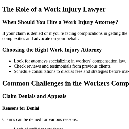
The Role of a Work Injury Lawyer
When Should You Hire a Work Injury Attorney?
If your claim is denied or if you're facing complications in getting the
complexities and advocate on your behalf.
Choosing the Right Work Injury Attorney
Look for attorneys specializing in workers' compensation law.
Check reviews and testimonials from previous clients.
Schedule consultations to discuss fees and strategies before mak
Common Challenges in the Workers Comp
Claim Denials and Appeals
Reasons for Denial
Claims can be denied for various reasons: