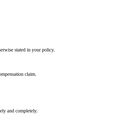
herwise stated in your policy.
compensation claim.
tely and completely.