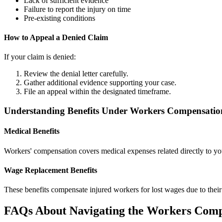
Lack of sufficient evidence
Failure to report the injury on time
Pre-existing conditions
How to Appeal a Denied Claim
If your claim is denied:
Review the denial letter carefully.
Gather additional evidence supporting your case.
File an appeal within the designated timeframe.
Understanding Benefits Under Workers Compensatio
Medical Benefits
Workers' compensation covers medical expenses related directly to your 
Wage Replacement Benefits
These benefits compensate injured workers for lost wages due to their
FAQs About Navigating the Workers Comp