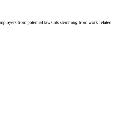
 employers from potential lawsuits stemming from work-related