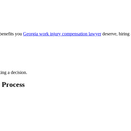
 benefits you
Georgia work injury compensation lawyer
deserve, hiring
ing a decision.
 Process