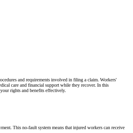
ocedures and requirements involved in filing a claim. Workers'
ical care and financial support while they recover. In this
ur rights and benefits effectively.
yment. This no-fault system means that injured workers can receive