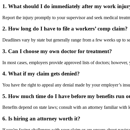
1. What should I do immediately after my work injur
Report the injury promptly to your supervisor and seek medical treatm
2. How long do I have to file a workers’ comp claim?
Deadlines vary by state but generally range from a few weeks up to se
3. Can I choose my own doctor for treatment?
In most cases, employers provide approved lists of doctors; however,
4. What if my claim gets denied?
You have the right to appeal any denial made by your employer’s insu
5. How much time do I have before my benefits run o
Benefits depend on state laws; consult with an attorney familiar with 
6. Is hiring an attorney worth it?
If you're facing challenges with your claim or are unsure about navig