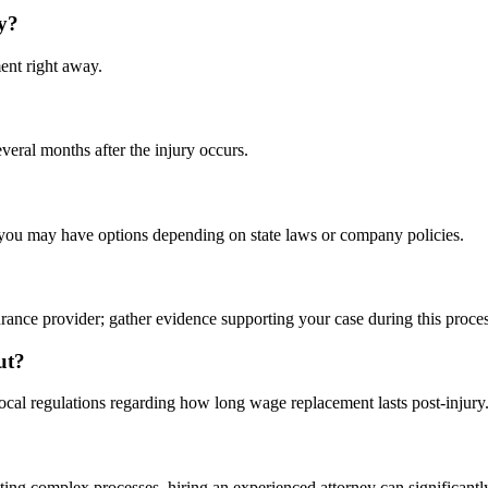
y?
ent right away.
veral months after the injury occurs.
 you may have options depending on state laws or company policies.
rance provider; gather evidence supporting your case during this proces
ut?
local regulations regarding how long wage replacement lasts post-injury
ating complex processes, hiring an experienced attorney can significantl