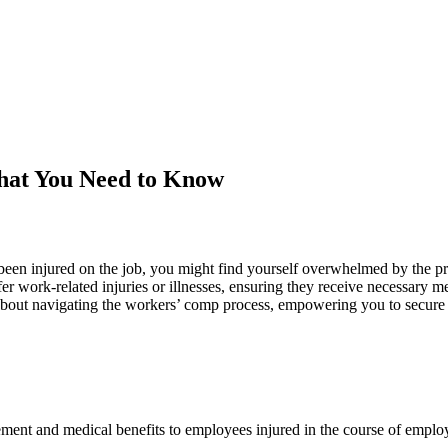
hat You Need to Know
een injured on the job, you might find yourself overwhelmed by the pr
 work-related injuries or illnesses, ensuring they receive necessary med
out navigating the workers’ comp process, empowering you to secure yo
ement and medical benefits to employees injured in the course of emplo