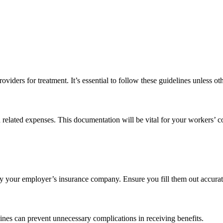
viders for treatment. It’s essential to follow these guidelines unless ot
nd related expenses. This documentation will be vital for your workers’ 
 by your employer’s insurance company. Ensure you fill them out accura
lines can prevent unnecessary complications in receiving benefits.