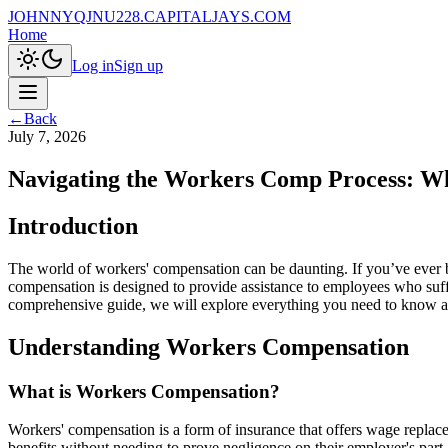
JOHNNYQJNU228.CAPITALJAYS.COM
Home
Log in
Sign up
←
Back
July 7, 2026
Navigating the Workers Comp Process: W
Introduction
The world of workers' compensation can be daunting. If you’ve ever b
compensation is designed to provide assistance to employees who suffer
comprehensive guide, we will explore everything you need to know ab
Understanding Workers Compensation
What is Workers Compensation?
Workers' compensation is a form of insurance that offers wage replac
benefits without needing to prove negligence on their employer's part.