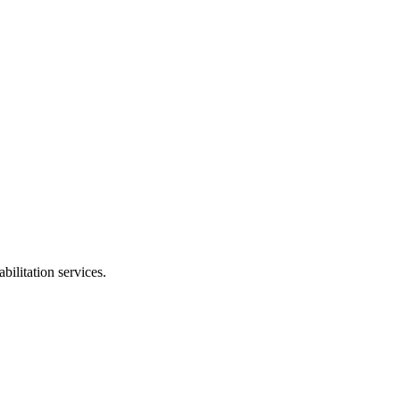
bilitation services.