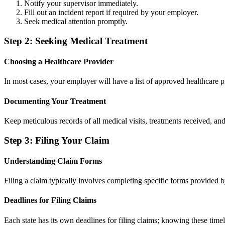
Notify your supervisor immediately.
Fill out an incident report if required by your employer.
Seek medical attention promptly.
Step 2: Seeking Medical Treatment
Choosing a Healthcare Provider
In most cases, your employer will have a list of approved healthcare pro
Documenting Your Treatment
Keep meticulous records of all medical visits, treatments received, a
Step 3: Filing Your Claim
Understanding Claim Forms
Filing a claim typically involves completing specific forms provided
Deadlines for Filing Claims
Each state has its own deadlines for filing claims; knowing these time