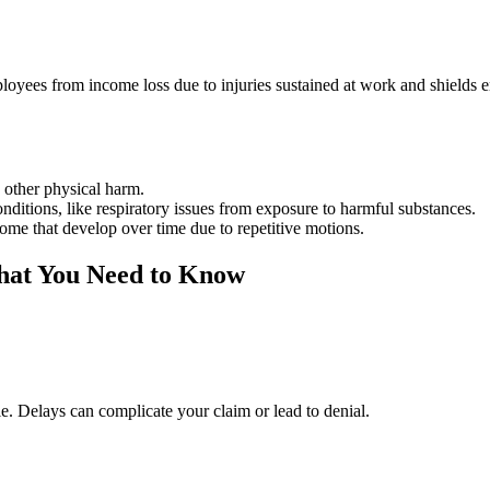
ployees from income loss due to injuries sustained at work and shields
y other physical harm.
conditions, like respiratory issues from exposure to harmful substances.
rome that develop over time due to repetitive motions.
hat You Need to Know
ble. Delays can complicate your claim or lead to denial.