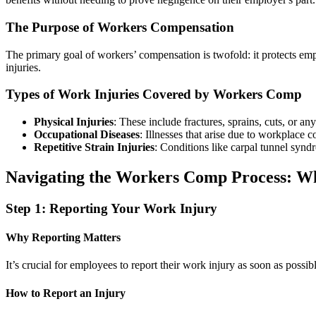
The Purpose of Workers Compensation
The primary goal of workers’ compensation is twofold: it protects em
injuries.
Types of Work Injuries Covered by Workers Comp
Physical Injuries
: These include fractures, sprains, cuts, or an
Occupational Diseases
: Illnesses that arise due to workplace 
Repetitive Strain Injuries
: Conditions like carpal tunnel synd
Navigating the Workers Comp Process: W
Step 1: Reporting Your Work Injury
Why Reporting Matters
It’s crucial for employees to report their work injury as soon as possi
How to Report an Injury