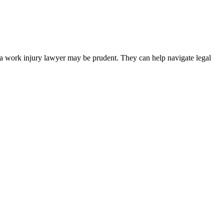
 a work injury lawyer may be prudent. They can help navigate legal