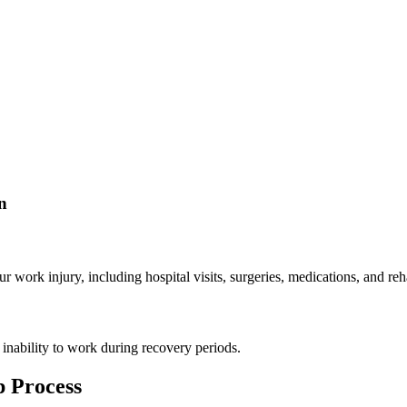
n
work injury, including hospital visits, surgeries, medications, and reha
 inability to work during recovery periods.
 Process