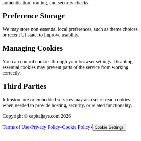
authentication, routing, and security checks.
Preference Storage
We may store non-essential local preferences, such as theme choices
or recent UI state, to improve usability.
Managing Cookies
You can control cookies through your browser settings. Disabling
essential cookies may prevent parts of the service from working
correctly.
Third Parties
Infrastructure or embedded services may also set or read cookies
when needed to provide hosting, security, or related functionality.
Copyright © capitaljays.com 2026
Terms of Use
•
Privacy Policy
•
Cookie Policy
•
Cookie Settings