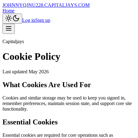
JOHNNYQJNU228.CAPITALJAYS.COM
Home
Log in
Sign up
Capitaljays
Cookie Policy
Last updated
May 2026
What Cookies Are Used For
Cookies and similar storage may be used to keep you signed in,
remember preferences, maintain session state, and support core site
functionality.
Essential Cookies
Essential cookies are required for core operations such as