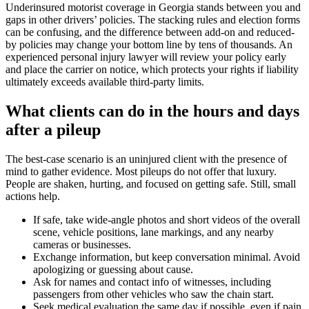
Underinsured motorist coverage in Georgia stands between you and
gaps in other drivers’ policies. The stacking rules and election forms
can be confusing, and the difference between add-on and reduced-
by policies may change your bottom line by tens of thousands. An
experienced personal injury lawyer will review your policy early
and place the carrier on notice, which protects your rights if liability
ultimately exceeds available third-party limits.
What clients can do in the hours and days
after a pileup
The best-case scenario is an uninjured client with the presence of
mind to gather evidence. Most pileups do not offer that luxury.
People are shaken, hurting, and focused on getting safe. Still, small
actions help.
If safe, take wide-angle photos and short videos of the overall
scene, vehicle positions, lane markings, and any nearby
cameras or businesses.
Exchange information, but keep conversation minimal. Avoid
apologizing or guessing about cause.
Ask for names and contact info of witnesses, including
passengers from other vehicles who saw the chain start.
Seek medical evaluation the same day if possible, even if pain