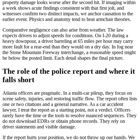
property damage looks worse after the second hit. If imaging within
a week shows acute findings consistent with that first jolt, and
witnesses confirm two distinct impacts, we anchor causation to the
earlier event. Physics and anatomy tend to beat armchair theories.
Comparative negligence can also arise from weather. The law
expects drivers to adjust speeds for conditions. On I-20 during a
heavy downpour, a driver barreling at 65 miles per hour may carry
more fault for a rear-end than they would on a dry day. In fog near
the Stone Mountain Freeway interchange, a reasonable speed might
be below the posted limit. Each detail shapes the final picture.
The role of the police report and where it
falls short
Atlanta officers are pragmatic. In a multi-car pileup, they focus on
scene safety, injuries, and restoring traffic flow. The report often lists
one or two citations and a general narrative. As a car accident
lawyer, I treat the report as a starting point, not a verdict. Officers
rarely have the time or the tools to resolve nuanced sequences. They
do not download EDRs or obtain phone records. They rely on
driver statements and visible damage.
If the report hurts your position, we do not throw up our hands. We