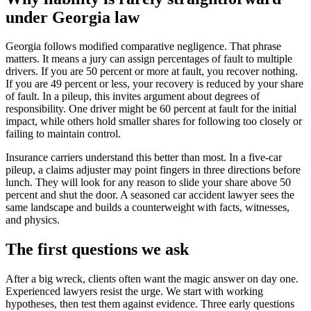
under Georgia law
Georgia follows modified comparative negligence. That phrase
matters. It means a jury can assign percentages of fault to multiple
drivers. If you are 50 percent or more at fault, you recover nothing.
If you are 49 percent or less, your recovery is reduced by your share
of fault. In a pileup, this invites argument about degrees of
responsibility. One driver might be 60 percent at fault for the initial
impact, while others hold smaller shares for following too closely or
failing to maintain control.
Insurance carriers understand this better than most. In a five-car
pileup, a claims adjuster may point fingers in three directions before
lunch. They will look for any reason to slide your share above 50
percent and shut the door. A seasoned car accident lawyer sees the
same landscape and builds a counterweight with facts, witnesses,
and physics.
The first questions we ask
After a big wreck, clients often want the magic answer on day one.
Experienced lawyers resist the urge. We start with working
hypotheses, then test them against evidence. Three early questions