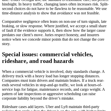
hindsight. In heavy traffic, changing lanes often increases risk. Split-
second choices do not have to be flawless to be reasonable. We use
time-distance analysis to show that avoidance was not feasible.
Comparative negligence often leans on non-use of turn signals, late
braking, or slow response. Where justified, we accept a small share
of fault if the evidence supports it, then show how the larger cause
predates our client’s move. Juries respect honesty, and insurers
notice when we concede minor points that do not change the core
story.
Special issues: commercial vehicles,
rideshare, and road hazards
When a commercial vehicle is involved, duty standards change. A
delivery truck with a heavy load has longer stopping distances.
Companies must train drivers and maintain brakes. If a truck rear-
ends several vehicles in stop-and-go traffic, we look at hours-of-
service logs for fatigue, maintenance records, and cargo weight. A
pattern of late inspections or aggressive scheduling can raise
corporate liability beyond the driver’s mistake.
Rideshare cases add layers. Uber and Lyft maintain third-party