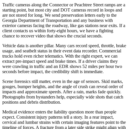
Traffic cameras along the Connector or Peachtree Street ramps are a
starting point, but most city and DOT cameras record in loops and
are not stored for long. We send preservation letters early to the
Georgia Department of Transportation and any business with
exterior cameras facing the roadway, like gas stations near exits. If a
client contacts us within forty-eight hours, we have a fighting
chance to recover video that shows the crucial seconds.
Vehicle data is another pillar. Many cars record speed, throttle, brake
usage, and seatbelt status in their event data recorder. Commercial
trucks hold even richer telematics. With the right expert, we can
extract pre-impact speed and brake times. If a driver claims they
were crawling in traffic and an EDR shows 52 miles per hour two
seconds before impact, the credibility shift is immediate.
Scene forensics still matter, even in the age of sensors. Skid marks,
gouges, bumper heights, and the angle of crush can reveal order of
impacts and approximate speeds. After a rain, marks fade quickly.
Photographs from bystanders help, especially wide shots that catch
positions and debris distribution.
Medical evidence enters the liability question more than people
expect. Consistent injury patterns tell a story. In a rear impact,
cervical and lumbar strains with certain imaging features point to the
timeline of forces. A fracture from a later side strike might align with