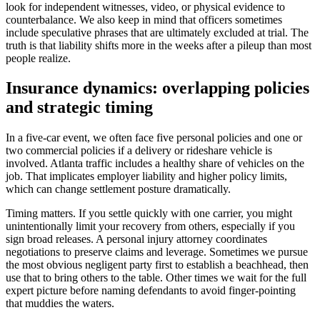
look for independent witnesses, video, or physical evidence to
counterbalance. We also keep in mind that officers sometimes
include speculative phrases that are ultimately excluded at trial. The
truth is that liability shifts more in the weeks after a pileup than most
people realize.
Insurance dynamics: overlapping policies
and strategic timing
In a five-car event, we often face five personal policies and one or
two commercial policies if a delivery or rideshare vehicle is
involved. Atlanta traffic includes a healthy share of vehicles on the
job. That implicates employer liability and higher policy limits,
which can change settlement posture dramatically.
Timing matters. If you settle quickly with one carrier, you might
unintentionally limit your recovery from others, especially if you
sign broad releases. A personal injury attorney coordinates
negotiations to preserve claims and leverage. Sometimes we pursue
the most obvious negligent party first to establish a beachhead, then
use that to bring others to the table. Other times we wait for the full
expert picture before naming defendants to avoid finger-pointing
that muddies the waters.