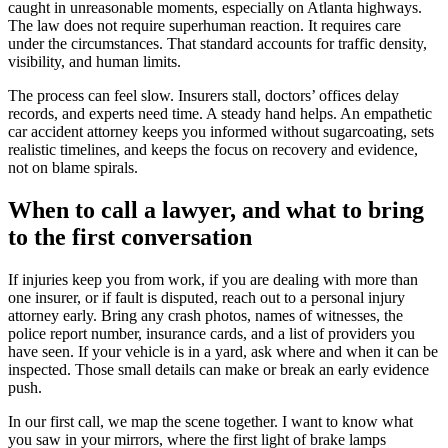
caught in unreasonable moments, especially on Atlanta highways.
The law does not require superhuman reaction. It requires care
under the circumstances. That standard accounts for traffic density,
visibility, and human limits.
The process can feel slow. Insurers stall, doctors’ offices delay
records, and experts need time. A steady hand helps. An empathetic
car accident attorney keeps you informed without sugarcoating, sets
realistic timelines, and keeps the focus on recovery and evidence,
not on blame spirals.
When to call a lawyer, and what to bring
to the first conversation
If injuries keep you from work, if you are dealing with more than
one insurer, or if fault is disputed, reach out to a personal injury
attorney early. Bring any crash photos, names of witnesses, the
police report number, insurance cards, and a list of providers you
have seen. If your vehicle is in a yard, ask where and when it can be
inspected. Those small details can make or break an early evidence
push.
In our first call, we map the scene together. I want to know what
you saw in your mirrors, where the first light of brake lamps