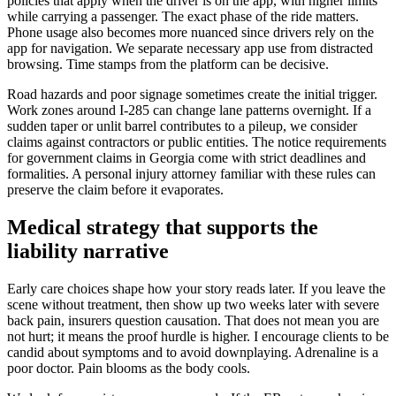
policies that apply when the driver is on the app, with higher limits
while carrying a passenger. The exact phase of the ride matters.
Phone usage also becomes more nuanced since drivers rely on the
app for navigation. We separate necessary app use from distracted
browsing. Time stamps from the platform can be decisive.
Road hazards and poor signage sometimes create the initial trigger.
Work zones around I-285 can change lane patterns overnight. If a
sudden taper or unlit barrel contributes to a pileup, we consider
claims against contractors or public entities. The notice requirements
for government claims in Georgia come with strict deadlines and
formalities. A personal injury attorney familiar with these rules can
preserve the claim before it evaporates.
Medical strategy that supports the
liability narrative
Early care choices shape how your story reads later. If you leave the
scene without treatment, then show up two weeks later with severe
back pain, insurers question causation. That does not mean you are
not hurt; it means the proof hurdle is higher. I encourage clients to be
candid about symptoms and to avoid downplaying. Adrenaline is a
poor doctor. Pain blooms as the body cools.