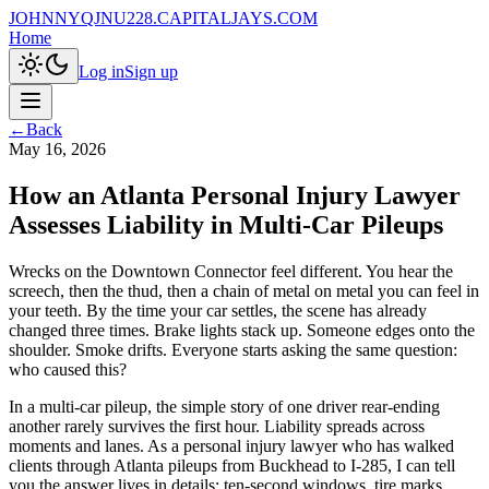
JOHNNYQJNU228.CAPITALJAYS.COM
Home
Log in
Sign up
←
Back
May 16, 2026
How an Atlanta Personal Injury Lawyer
Assesses Liability in Multi-Car Pileups
Wrecks on the Downtown Connector feel different. You hear the
screech, then the thud, then a chain of metal on metal you can feel in
your teeth. By the time your car settles, the scene has already
changed three times. Brake lights stack up. Someone edges onto the
shoulder. Smoke drifts. Everyone starts asking the same question:
who caused this?
In a multi-car pileup, the simple story of one driver rear-ending
another rarely survives the first hour. Liability spreads across
moments and lanes. As a personal injury lawyer who has walked
clients through Atlanta pileups from Buckhead to I-285, I can tell
you the answer lives in details: ten-second windows, tire marks,