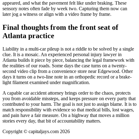
appeared, and what the pavement felt like under braking. These
sensory notes often fade by week two. Capturing them now can
later jog a witness or align with a video frame by frame.
Final thoughts from the front seat of
Atlanta practice
Liability in a multi-car pileup is not a riddle to be solved by a single
clue. It is a mosaic. An experienced personal injury lawyer in
Atlanta builds it piece by piece, balancing the legal framework with
the realities of our roads. Some days the case turns on a twenty-
second video clip from a convenience store near Edgewood. Other
days it turns on a two-line note in an orthopedic record or a brake-
light filament examined under magnification.
A capable car accident attorney brings order to the chaos, protects
you from avoidable missteps, and keeps pressure on every party that
contributed to your harm. The goal is not just to assign blame. It is to
match responsibility with evidence so that medical bills, lost wages,
and pain have a fair measure. On a highway that moves a million
stories every day, that bit of accountability matters.
Copyright © capitaljays.com 2026