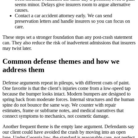
seems minor. Delays give insurers room to argue alternative
causes.
Contact a car accident attorney early. We can send
preservation letters and handle insurers so you can focus on
care.
These steps set a stronger foundation than any post-crash statement
can. They also reduce the risk of inadvertent admissions that insurers
may twist later.
Common defense themes and how we
address them
Defense arguments repeat in pileups, with different coats of paint.
One favorite is that the client’s injuries come from a low-speed tap
because the bumper looks intact. Modern bumpers are designed to
spring back from moderate forces. Internal structures and the human
spine do not bounce the same way. We counter with repair
estimates, frame or subframe notes, and medical narratives that
connect symptoms to mechanics, not cosmetic damage.
Another frequent theme is the empty lane argument. Defendants say
our client could have avoided the crash by moving into an open
lane. Under Georgia law, the standard is reasonable care, not perfect