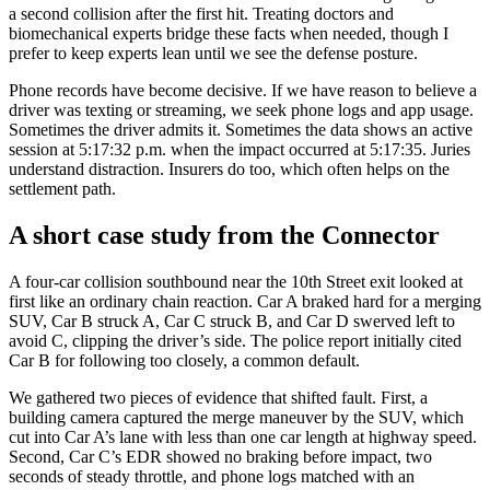
a second collision after the first hit. Treating doctors and
biomechanical experts bridge these facts when needed, though I
prefer to keep experts lean until we see the defense posture.
Phone records have become decisive. If we have reason to believe a
driver was texting or streaming, we seek phone logs and app usage.
Sometimes the driver admits it. Sometimes the data shows an active
session at 5:17:32 p.m. when the impact occurred at 5:17:35. Juries
understand distraction. Insurers do too, which often helps on the
settlement path.
A short case study from the Connector
A four-car collision southbound near the 10th Street exit looked at
first like an ordinary chain reaction. Car A braked hard for a merging
SUV, Car B struck A, Car C struck B, and Car D swerved left to
avoid C, clipping the driver’s side. The police report initially cited
Car B for following too closely, a common default.
We gathered two pieces of evidence that shifted fault. First, a
building camera captured the merge maneuver by the SUV, which
cut into Car A’s lane with less than one car length at highway speed.
Second, Car C’s EDR showed no braking before impact, two
seconds of steady throttle, and phone logs matched with an