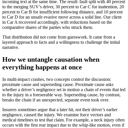
incoming text at the same time. The result: fault split with 40 percent
to the merging SUV’s driver, 30 percent to Car C for inattention, 20
percent to Car B for insufficient following distance, and 10 percent
to Car D for an unsafe evasive move across a solid line. Our client
in Car A recovered accordingly, with reductions based on the
comparative shares of the parties who struck them.
That distribution did not come from guesswork. It came from a
layered approach to facts and a willingness to challenge the initial
narrative.
How we untangle causation when
everything happens at once
In multi-impact crashes, two concepts control the discussion:
proximate cause and superseding cause. Proximate cause asks
whether a driver’s negligence set in motion a chain of events that led
to the injury in a foreseeable way. Superseding cause, by contrast,
breaks the chain if an unexpected, separate event took over.
Insurers sometimes argue that a later hit, not their driver’s earlier
negligence, caused the injury. We examine force vectors and
medical timelines to test that claim. For example, a neck injury often
occurs with the first rear impact due to the whip-like motion, even if