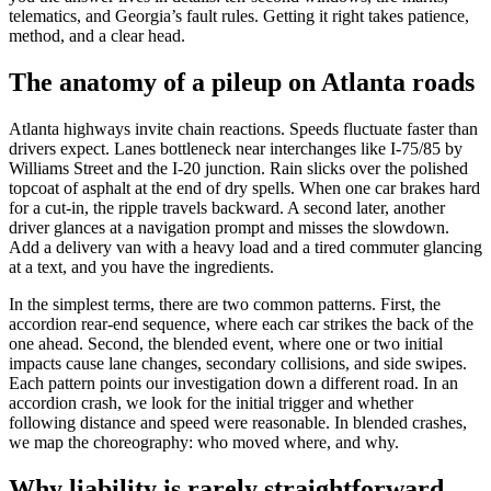
telematics, and Georgia’s fault rules. Getting it right takes patience,
method, and a clear head.
The anatomy of a pileup on Atlanta roads
Atlanta highways invite chain reactions. Speeds fluctuate faster than
drivers expect. Lanes bottleneck near interchanges like I-75/85 by
Williams Street and the I-20 junction. Rain slicks over the polished
topcoat of asphalt at the end of dry spells. When one car brakes hard
for a cut-in, the ripple travels backward. A second later, another
driver glances at a navigation prompt and misses the slowdown.
Add a delivery van with a heavy load and a tired commuter glancing
at a text, and you have the ingredients.
In the simplest terms, there are two common patterns. First, the
accordion rear-end sequence, where each car strikes the back of the
one ahead. Second, the blended event, where one or two initial
impacts cause lane changes, secondary collisions, and side swipes.
Each pattern points our investigation down a different road. In an
accordion crash, we look for the initial trigger and whether
following distance and speed were reasonable. In blended crashes,
we map the choreography: who moved where, and why.
Why liability is rarely straightforward