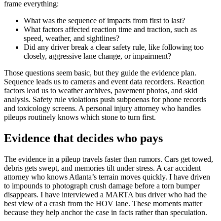
frame everything:
What was the sequence of impacts from first to last?
What factors affected reaction time and traction, such as
speed, weather, and sightlines?
Did any driver break a clear safety rule, like following too
closely, aggressive lane change, or impairment?
Those questions seem basic, but they guide the evidence plan.
Sequence leads us to cameras and event data recorders. Reaction
factors lead us to weather archives, pavement photos, and skid
analysis. Safety rule violations push subpoenas for phone records
and toxicology screens. A personal injury attorney who handles
pileups routinely knows which stone to turn first.
Evidence that decides who pays
The evidence in a pileup travels faster than rumors. Cars get towed,
debris gets swept, and memories tilt under stress. A car accident
attorney who knows Atlanta’s terrain moves quickly. I have driven
to impounds to photograph crush damage before a torn bumper
disappears. I have interviewed a MARTA bus driver who had the
best view of a crash from the HOV lane. These moments matter
because they help anchor the case in facts rather than speculation.