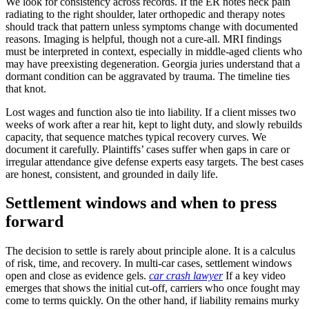
We look for consistency across records. If the ER notes neck pain
radiating to the right shoulder, later orthopedic and therapy notes
should track that pattern unless symptoms change with documented
reasons. Imaging is helpful, though not a cure-all. MRI findings
must be interpreted in context, especially in middle-aged clients who
may have preexisting degeneration. Georgia juries understand that a
dormant condition can be aggravated by trauma. The timeline ties
that knot.
Lost wages and function also tie into liability. If a client misses two
weeks of work after a rear hit, kept to light duty, and slowly rebuilds
capacity, that sequence matches typical recovery curves. We
document it carefully. Plaintiffs’ cases suffer when gaps in care or
irregular attendance give defense experts easy targets. The best cases
are honest, consistent, and grounded in daily life.
Settlement windows and when to press
forward
The decision to settle is rarely about principle alone. It is a calculus
of risk, time, and recovery. In multi-car cases, settlement windows
open and close as evidence gels.
car crash lawyer
If a key video
emerges that shows the initial cut-off, carriers who once fought may
come to terms quickly. On the other hand, if liability remains murky