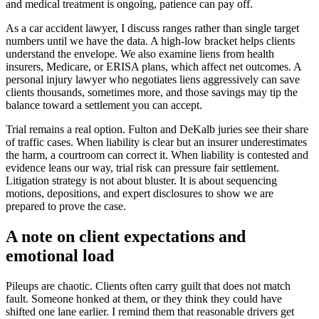
and medical treatment is ongoing, patience can pay off.
As a car accident lawyer, I discuss ranges rather than single target
numbers until we have the data. A high-low bracket helps clients
understand the envelope. We also examine liens from health
insurers, Medicare, or ERISA plans, which affect net outcomes. A
personal injury lawyer who negotiates liens aggressively can save
clients thousands, sometimes more, and those savings may tip the
balance toward a settlement you can accept.
Trial remains a real option. Fulton and DeKalb juries see their share
of traffic cases. When liability is clear but an insurer underestimates
the harm, a courtroom can correct it. When liability is contested and
evidence leans our way, trial risk can pressure fair settlement.
Litigation strategy is not about bluster. It is about sequencing
motions, depositions, and expert disclosures to show we are
prepared to prove the case.
A note on client expectations and
emotional load
Pileups are chaotic. Clients often carry guilt that does not match
fault. Someone honked at them, or they think they could have
shifted one lane earlier. I remind them that reasonable drivers get