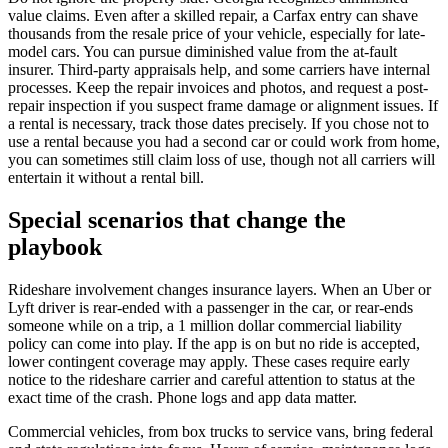
value claims. Even after a skilled repair, a Carfax entry can shave
thousands from the resale price of your vehicle, especially for late-
model cars. You can pursue diminished value from the at-fault
insurer. Third-party appraisals help, and some carriers have internal
processes. Keep the repair invoices and photos, and request a post-
repair inspection if you suspect frame damage or alignment issues. If
a rental is necessary, track those dates precisely. If you chose not to
use a rental because you had a second car or could work from home,
you can sometimes still claim loss of use, though not all carriers will
entertain it without a rental bill.
Special scenarios that change the
playbook
Rideshare involvement changes insurance layers. When an Uber or
Lyft driver is rear-ended with a passenger in the car, or rear-ends
someone while on a trip, a 1 million dollar commercial liability
policy can come into play. If the app is on but no ride is accepted,
lower contingent coverage may apply. These cases require early
notice to the rideshare carrier and careful attention to status at the
exact time of the crash. Phone logs and app data matter.
Commercial vehicles, from box trucks to service vans, bring federal