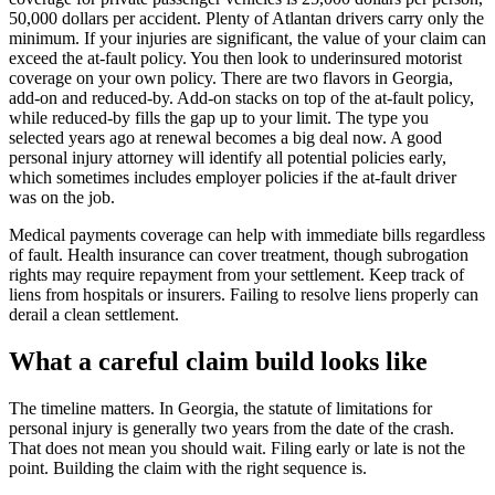
50,000 dollars per accident. Plenty of Atlantan drivers carry only the
minimum. If your injuries are significant, the value of your claim can
exceed the at-fault policy. You then look to underinsured motorist
coverage on your own policy. There are two flavors in Georgia,
add-on and reduced-by. Add-on stacks on top of the at-fault policy,
while reduced-by fills the gap up to your limit. The type you
selected years ago at renewal becomes a big deal now. A good
personal injury attorney will identify all potential policies early,
which sometimes includes employer policies if the at-fault driver
was on the job.
Medical payments coverage can help with immediate bills regardless
of fault. Health insurance can cover treatment, though subrogation
rights may require repayment from your settlement. Keep track of
liens from hospitals or insurers. Failing to resolve liens properly can
derail a clean settlement.
What a careful claim build looks like
The timeline matters. In Georgia, the statute of limitations for
personal injury is generally two years from the date of the crash.
That does not mean you should wait. Filing early or late is not the
point. Building the claim with the right sequence is.