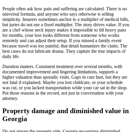
People often ask how pain and suffering are calculated. There is no
universal formula, and anyone who says otherwise is selling
simplicity. Insurers sometimes anchor to a multiplier of medical bills,
but juries do not use a fixed multiplier. The story drives value. If you
are a chef whose neck injury makes it impossible to lift heavy pans
for months, your loss looks different from someone who works
remotely and can adjust their setup. If you missed a family event
because travel was too painful, that detail humanizes the claim. The
best cases do not fabricate drama. They capture the true impacts of
daily life.
Duration matters. Consistent treatment over several months, with
documented improvement and lingering limitations, supports a
higher valuation than sporadic visits. Gaps in care hurt, but they are
not fatal if explained. Maybe you lost childcare, or your schedule
was cut, or you lacked transportation while your car sat in the shop.
Put those reasons in the record, not just in conversation with your
attorney.
Property damage and diminished value in
Georgia
Do not ignore the property side. Georgia recognizes diminished