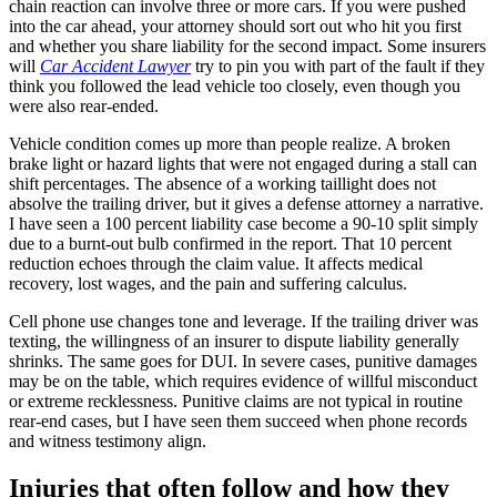
chain reaction can involve three or more cars. If you were pushed
into the car ahead, your attorney should sort out who hit you first
and whether you share liability for the second impact. Some insurers
will
Car Accident Lawyer
try to pin you with part of the fault if they
think you followed the lead vehicle too closely, even though you
were also rear-ended.
Vehicle condition comes up more than people realize. A broken
brake light or hazard lights that were not engaged during a stall can
shift percentages. The absence of a working taillight does not
absolve the trailing driver, but it gives a defense attorney a narrative.
I have seen a 100 percent liability case become a 90-10 split simply
due to a burnt-out bulb confirmed in the report. That 10 percent
reduction echoes through the claim value. It affects medical
recovery, lost wages, and the pain and suffering calculus.
Cell phone use changes tone and leverage. If the trailing driver was
texting, the willingness of an insurer to dispute liability generally
shrinks. The same goes for DUI. In severe cases, punitive damages
may be on the table, which requires evidence of willful misconduct
or extreme recklessness. Punitive claims are not typical in routine
rear-end cases, but I have seen them succeed when phone records
and witness testimony align.
Injuries that often follow and how they