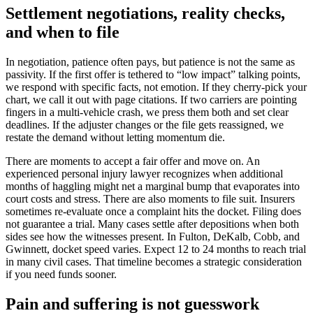
Settlement negotiations, reality checks,
and when to file
In negotiation, patience often pays, but patience is not the same as
passivity. If the first offer is tethered to “low impact” talking points,
we respond with specific facts, not emotion. If they cherry-pick your
chart, we call it out with page citations. If two carriers are pointing
fingers in a multi-vehicle crash, we press them both and set clear
deadlines. If the adjuster changes or the file gets reassigned, we
restate the demand without letting momentum die.
There are moments to accept a fair offer and move on. An
experienced personal injury lawyer recognizes when additional
months of haggling might net a marginal bump that evaporates into
court costs and stress. There are also moments to file suit. Insurers
sometimes re-evaluate once a complaint hits the docket. Filing does
not guarantee a trial. Many cases settle after depositions when both
sides see how the witnesses present. In Fulton, DeKalb, Cobb, and
Gwinnett, docket speed varies. Expect 12 to 24 months to reach trial
in many civil cases. That timeline becomes a strategic consideration
if you need funds sooner.
Pain and suffering is not guesswork