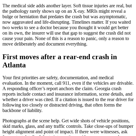
The medical side adds another layer. Soft tissue injuries are real, but
the pathology rarely shows up on an X-ray. MRIs might reveal a
bulge or herniation that predates the crash but was asymptomatic,
now aggravated and life-disrupting. Timelines matter. If you waited
two weeks to see a doctor because you thought it would get better
on its own, the insurer will use that gap to suggest the crash did not
cause your pain. None of this is a reason to panic, only a reason to
move deliberately and document everything.
First moves after a rear-end crash in
Atlanta
Your first priorities are safety, documentation, and medical
evaluation. In the moment, call 911, even if the vehicles are drivable.
A responding officer’s report anchors the claim. Georgia crash
reports include contact and insurance information, scene details, and
whether a driver was cited. If a citation is issued to the rear driver for
following too closely or distracted driving, that often forms the
backbone of liability.
Photographs at the scene help. Get wide shots of vehicle positions,
skid marks, glass, and any traffic controls. Take close-ups of bumper
height alignment and point of impact. If there were witnesses, ask