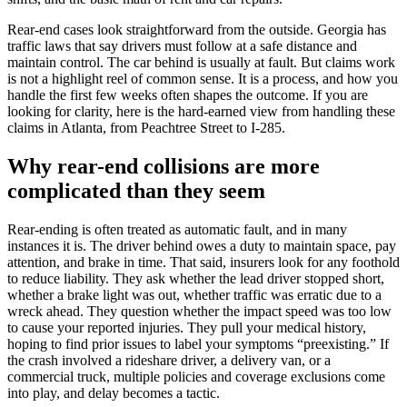
Rear-end cases look straightforward from the outside. Georgia has
traffic laws that say drivers must follow at a safe distance and
maintain control. The car behind is usually at fault. But claims work
is not a highlight reel of common sense. It is a process, and how you
handle the first few weeks often shapes the outcome. If you are
looking for clarity, here is the hard-earned view from handling these
claims in Atlanta, from Peachtree Street to I-285.
Why rear-end collisions are more
complicated than they seem
Rear-ending is often treated as automatic fault, and in many
instances it is. The driver behind owes a duty to maintain space, pay
attention, and brake in time. That said, insurers look for any foothold
to reduce liability. They ask whether the lead driver stopped short,
whether a brake light was out, whether traffic was erratic due to a
wreck ahead. They question whether the impact speed was too low
to cause your reported injuries. They pull your medical history,
hoping to find prior issues to label your symptoms “preexisting.” If
the crash involved a rideshare driver, a delivery van, or a
commercial truck, multiple policies and coverage exclusions come
into play, and delay becomes a tactic.