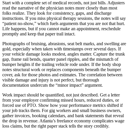
Start with a complete set of medical records, not just bills. Adjusters
read the narrative of the physician notes more closely than most
folks realize. They look for consistency, gaps, and discharge
instructions. If you miss physical therapy sessions, the notes will say
“patient no-show,” which fuels arguments that you are not that hurt.
Life happens, but if you cannot make an appointment, reschedule
promptly and keep that paper trail intact.
Photographs of bruising, abrasions, seat belt marks, and swelling are
gold, especially when taken with timestamps over several days. If
your vehicle damage looks modest, angles matter. Capture the trunk
gap, frame rail bends, quarter panel ripples, and the mismatch of
bumper heights if the trailing vehicle rode under. If the body shop
notes structural work or replaces components beneath the bumper
cover, ask for those photos and estimates. The correlation between
visible damage and injury is not perfect, but thorough
documentation undercuts the “minor impact” argument.
Work impact should be quantified, not just described. Get a letter
from your employer confirming missed hours, reduced duties, or
forced use of PTO. Show how your performance metrics shifted if
your job tracks them. For gig workers and small business owners,
gather invoices, booking calendars, and bank statements that reveal
the drop in revenue. Atlanta’s freelance economy complicates wage
loss claims, but the right paper stack tells the story credibly.