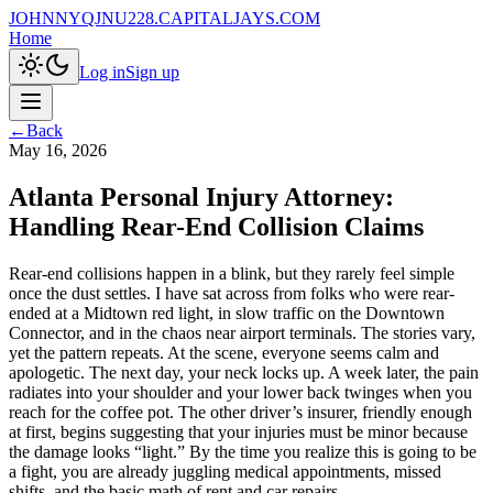
JOHNNYQJNU228.CAPITALJAYS.COM
Home
Log in
Sign up
←
Back
May 16, 2026
Atlanta Personal Injury Attorney:
Handling Rear-End Collision Claims
Rear-end collisions happen in a blink, but they rarely feel simple
once the dust settles. I have sat across from folks who were rear-
ended at a Midtown red light, in slow traffic on the Downtown
Connector, and in the chaos near airport terminals. The stories vary,
yet the pattern repeats. At the scene, everyone seems calm and
apologetic. The next day, your neck locks up. A week later, the pain
radiates into your shoulder and your lower back twinges when you
reach for the coffee pot. The other driver’s insurer, friendly enough
at first, begins suggesting that your injuries must be minor because
the damage looks “light.” By the time you realize this is going to be
a fight, you are already juggling medical appointments, missed
shifts, and the basic math of rent and car repairs.