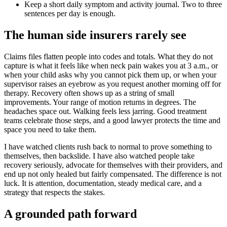
Keep a short daily symptom and activity journal. Two to three
sentences per day is enough.
The human side insurers rarely see
Claims files flatten people into codes and totals. What they do not
capture is what it feels like when neck pain wakes you at 3 a.m., or
when your child asks why you cannot pick them up, or when your
supervisor raises an eyebrow as you request another morning off for
therapy. Recovery often shows up as a string of small
improvements. Your range of motion returns in degrees. The
headaches space out. Walking feels less jarring. Good treatment
teams celebrate those steps, and a good lawyer protects the time and
space you need to take them.
I have watched clients rush back to normal to prove something to
themselves, then backslide. I have also watched people take
recovery seriously, advocate for themselves with their providers, and
end up not only healed but fairly compensated. The difference is not
luck. It is attention, documentation, steady medical care, and a
strategy that respects the stakes.
A grounded path forward