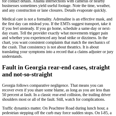
for contact details. Atlanta intersections with cameras or nearby
businesses sometimes yield useful footage. Note the time, weather,
and any construction or lane closures. Details evaporate quickly.
Medical care is not a formality. Adrenaline is an effective mask, and
the first day can mislead you. If the EMTs suggest transport, take it
if you feel unsteady. If you go home, schedule a same-day or next-
day exam. Tell the provider exactly what movements trigger pain
and whether you experienced any head strike or dizziness. In the
chart, you want consistent complaints that match the mechanics of
the crash. That consistency is not about theatrics. It is about
translating your symptoms into a record that a claims adjuster or jury
understands.
Fault in Georgia rear-end cases, straight
and not-so-straight
Georgia follows comparative negligence. That means you can
recover even if you share some blame, as long as you are less than
50 percent at fault. In a classic rear-end collision, the trailing driver
shoulders most or all of the fault. Still, watch for complications.
Traffic dynamics matter. On Peachtree Road during lunch hour, a
pedestrian stepping off the curb may force sudden stops. On I-85, a