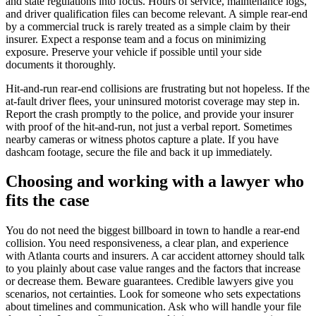
and state regulations into focus. Hours of service, maintenance logs,
and driver qualification files can become relevant. A simple rear-end
by a commercial truck is rarely treated as a simple claim by their
insurer. Expect a response team and a focus on minimizing
exposure. Preserve your vehicle if possible until your side
documents it thoroughly.
Hit-and-run rear-end collisions are frustrating but not hopeless. If the
at-fault driver flees, your uninsured motorist coverage may step in.
Report the crash promptly to the police, and provide your insurer
with proof of the hit-and-run, not just a verbal report. Sometimes
nearby cameras or witness photos capture a plate. If you have
dashcam footage, secure the file and back it up immediately.
Choosing and working with a lawyer who
fits the case
You do not need the biggest billboard in town to handle a rear-end
collision. You need responsiveness, a clear plan, and experience
with Atlanta courts and insurers. A car accident attorney should talk
to you plainly about case value ranges and the factors that increase
or decrease them. Beware guarantees. Credible lawyers give you
scenarios, not certainties. Look for someone who sets expectations
about timelines and communication. Ask who will handle your file