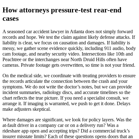
How attorneys pressure-test rear-end
cases
A seasoned car accident lawyer in Atlanta does not simply forward
records and hope. We test the claim against likely defense attacks. If
liability is clear, we focus on causation and damages. If liability is
messy, we gather scene evidence quickly, including 911 audio, body
cam footage, and nearby security video. Intersections like 10th and
Peachtree or the interchanges near North Druid Hills often have
cameras. Private footage gets overwritten, so time is not your friend.
On the medical side, we coordinate with treating providers to ensure
the records articulate the connection between the crash and your
symptoms. We do not write the doctor’s notes, but we can provide
incident summaries, radiology discs, and accurate timelines so the
chart reflects the true picture. If you need a specialist consult, we
arrange it. If imaging is warranted, we push to get it done. Delays
make adjusters skeptical.
Where damages are significant, we look for policy layers. Was the
at-fault driver in a company car or on a delivery run? Was a
rideshare app open and accepting trips? Did a commercial truck’s
insurer misstate limits? Each of these questions opens doors that an