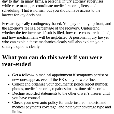
day to day. In many firms, a personal injury attorney supervises
while case managers coordinate medical records, liens, and
scheduling. That is normal, but you should have access to the
lawyer for key decisions.
Fees are typically contingency-based. You pay nothing up front, and
the attorney’s fee is a percentage of the recovery. Understand
whether the fee increases if suit is filed, how case costs are handled,
and how medical liens will be negotiated. A personal injury lawyer
who can explain these mechanics clearly will also explain your
strategic options clearly.
What you can do this week if you were
rear-ended
Get a follow-up medical appointment if symptoms persist or
new ones appear, even if the ER said you were fine.
Collect and organize your documents: police report number,
photos, medical records, repair estimates, time off records.
Decline recorded statements to the other driver’s insurer until
you have counsel.
Check your own auto policy for underinsured motorist and
medical payments coverage, and note your coverage type and
limits.