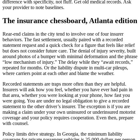
difference with specificity, not fluff. Get old medical records. Ask
your provider to note baselines.
The insurance chessboard, Atlanta edition
Rear-end claims in the city tend to involve one of four insurer
behaviors. The fast settlement, usually paired with a recorded
statement request and a quick check for a figure that feels like relief
but does not consider future care. The denial of injury severity, built
around photos of a bumper with minimal deformation and the phrase
“low mechanism of injury.” The delay while they “await records,”
repeated for months. Or the liability dispute in multi-car pileups,
where carriers point at each other and blame the weather.
Recorded statements are traps more often than they are helpful.
Insurers will ask how you feel, whether you have ever had pain in
that area, whether you were looking at your phone, how fast you
were going. You are under no legal obligation to give a recorded
statement to the other driver’s insurer. The exception is if you are
making a claim under your own uninsured or underinsured motorist
coverage and your policy requires cooperation. Even then, prepare
with counsel.
Policy limits drive strategy. In Georgia, the minimum liability
coverage for private passenger vehicles is 25,000 dollars per person,