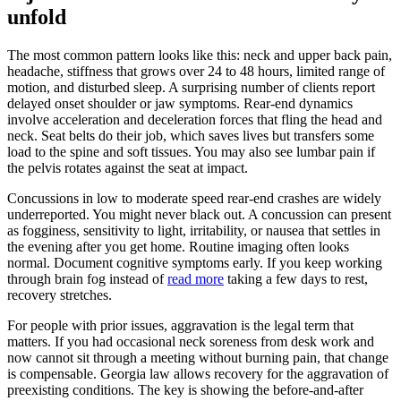
unfold
The most common pattern looks like this: neck and upper back pain,
headache, stiffness that grows over 24 to 48 hours, limited range of
motion, and disturbed sleep. A surprising number of clients report
delayed onset shoulder or jaw symptoms. Rear-end dynamics
involve acceleration and deceleration forces that fling the head and
neck. Seat belts do their job, which saves lives but transfers some
load to the spine and soft tissues. You may also see lumbar pain if
the pelvis rotates against the seat at impact.
Concussions in low to moderate speed rear-end crashes are widely
underreported. You might never black out. A concussion can present
as fogginess, sensitivity to light, irritability, or nausea that settles in
the evening after you get home. Routine imaging often looks
normal. Document cognitive symptoms early. If you keep working
through brain fog instead of
read more
taking a few days to rest,
recovery stretches.
For people with prior issues, aggravation is the legal term that
matters. If you had occasional neck soreness from desk work and
now cannot sit through a meeting without burning pain, that change
is compensable. Georgia law allows recovery for the aggravation of
preexisting conditions. The key is showing the before-and-after