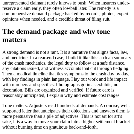
unrepresented claimant rarely knows to push. When insurers under-
reserve a claim early, they often lowball later. The remedy is a
comprehensive demand package backed by records, photos, expert
opinions when needed, and a credible threat of filing suit.
The demand package and why tone
matters
A strong demand is not a rant. It is a narrative that aligns facts, law,
and medicine. In a rear-end case, I build it like this: a clean summary
of the crash mechanics, the legal duty to follow at a safe distance,
any citations issued, and witness accounts that cut through hedging.
Then a medical timeline that ties symptoms to the crash day by day,
with key findings in plain language. I lay out work and life impact
with numbers and specifics. Photographs go in as exhibits, not
decoration. Bills are organized and verified. If future care is
reasonably anticipated, I explain why and estimate cost ranges.
Tone matters. Adjusters read hundreds of demands. A concise, well-
supported letter that anticipates their objections and answers them is
more persuasive than a pile of adjectives. This is not art for art’s
sake, it is a way to move your claim into a higher settlement bracket
without burning time on gratuitous back-and-forth.